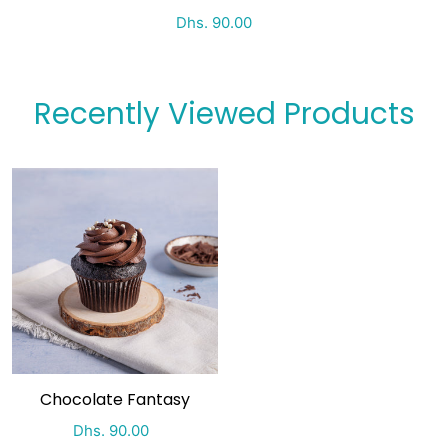
Special Price
Regular price
Dhs. 90.00
Recently Viewed Products
Chocolate Fantasy
Special Price
Regular price
Dhs. 90.00