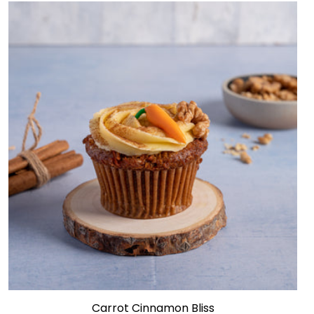
Carrot Cinnamon Bliss