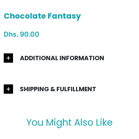
Chocolate Fantasy
Special Price
Dhs. 90.00
Regular price
ADDITIONAL INFORMATION
SHIPPING & FULFILLMENT
You Might Also Like