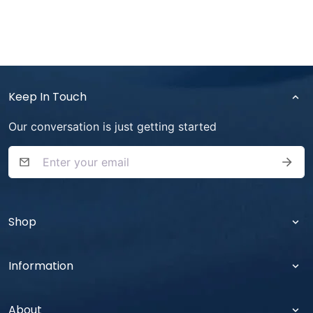
Keep In Touch
Our conversation is just getting started
SUB
Shop
Information
About