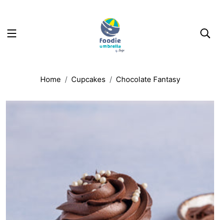
Home
Cupcakes
Chocolate Fantasy
uct information