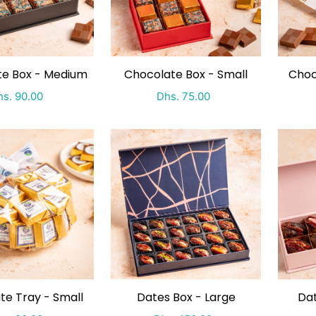
te Box - Medium
Chocolate Box - Small
Choc
ecial Price
Regular price
Special Price
Regular price
s. 90.00
Dhs. 75.00
te Tray - Small
Dates Box - Large
Dat