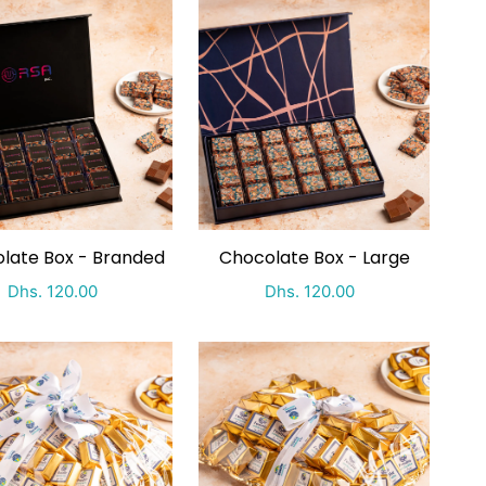
late Box - Branded
Chocolate Box - Large
Special Price
Regular price
Special Price
Regular price
Dhs. 120.00
Dhs. 120.00