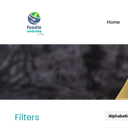
Home
Filters