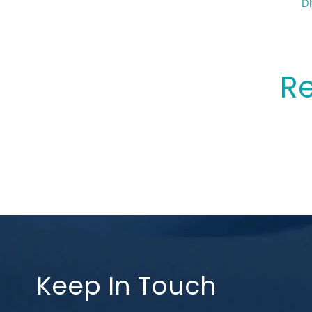
Sp
Dh
Re
Keep In Touch