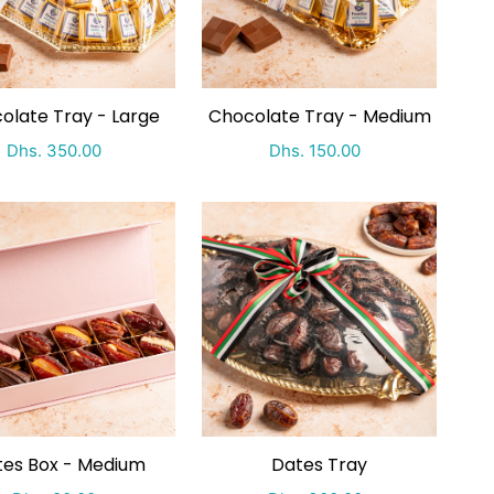
olate Tray - Large
Chocolate Tray - Medium
Special Price
Regular price
Special Price
Regular price
Dhs. 350.00
Dhs. 150.00
es Box - Medium
Dates Tray