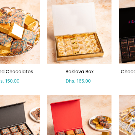
ping by
ed Chocolates
Baklava Box
Choco
ecial Price
Regular price
Special Price
Regular price
s. 150.00
Dhs. 165.00