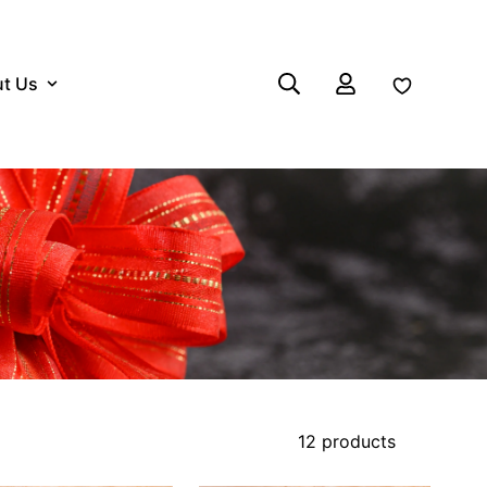
t Us
Log in
12 products