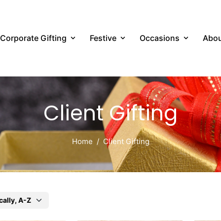
Corporate Gifting
Festive
Occasions
Abou
Client Gifting
Home
Client Gifting