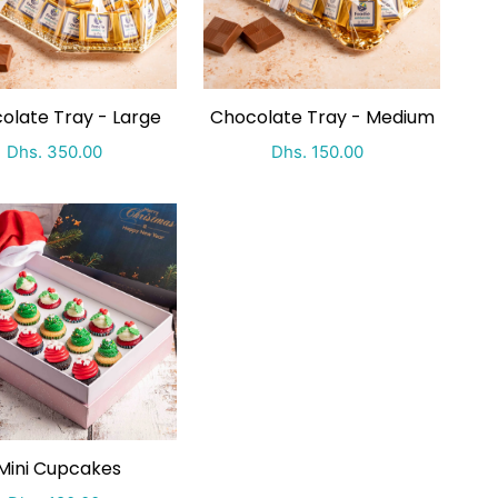
olate Tray - Large
Chocolate Tray - Medium
Special Price
Regular price
Special Price
Regular price
Dhs. 350.00
Dhs. 150.00
Mini Cupcakes