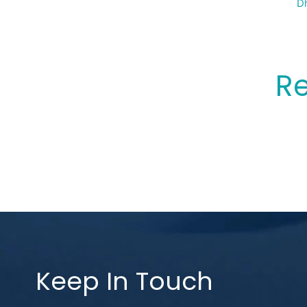
Sp
Dh
Re
Keep In Touch