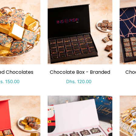
ping by
ed Chocolates
Chocolate Box - Branded
Choc
ecial Price
Regular price
Special Price
Regular price
s. 150.00
Dhs. 120.00