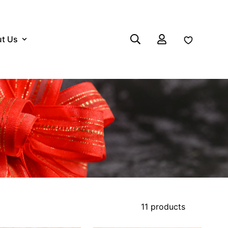
t Us
Log in
11 products