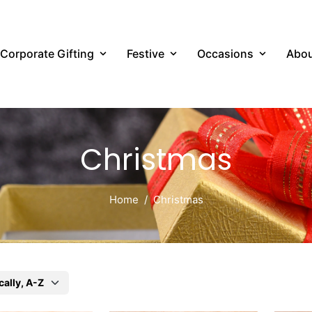
Corporate Gifting
Festive
Occasions
Abou
Christmas
Home
Christmas