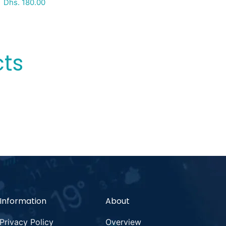
Special Price
Regular price
Dhs. 180.00
cts
Information
About
Privacy Policy
Overview