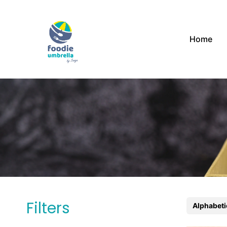
Home
Filters