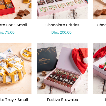
te Box - Small
Chocolate Brittles
Choc
ecial Price
Regular price
Special Price
Regular price
s. 75.00
Dhs. 200.00
te Tray - Small
Festive Brownies