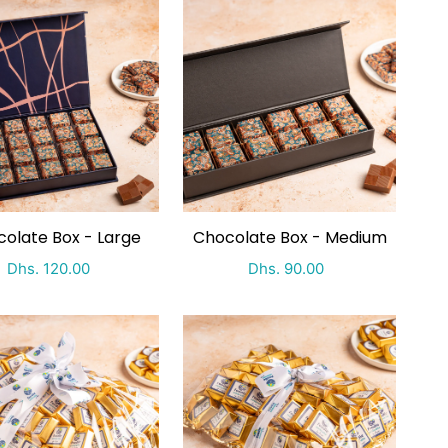
olate Box - Large
Chocolate Box - Medium
Special Price
Regular price
Special Price
Regular price
Dhs. 120.00
Dhs. 90.00